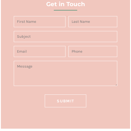
Get in Touch
SUBMIT