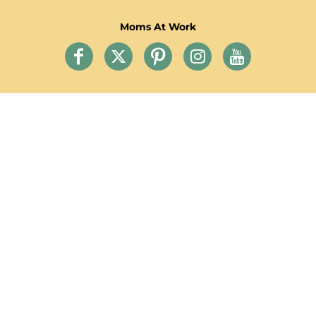
Moms At Work