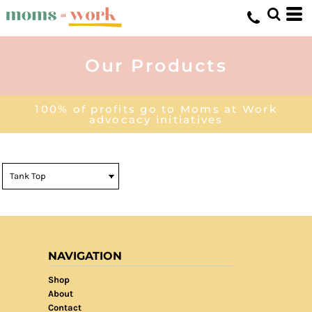
Our Products
100% of profits go to Moms at Work
advocacy initiatives
NAVIGATION
Shop
About
Contact