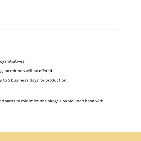
y initiatives.
g, no refunds will be offered.
p to 5 business days for production.
ed yarns to minimize shrinkage Double lined hood with