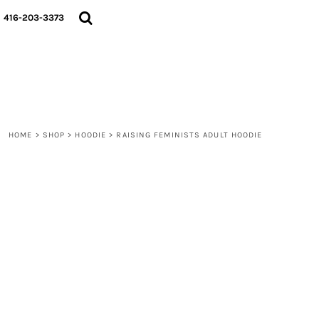
{CC} - {CN}
HOME
416-203-3373
SHOP
ABOUT
CONTACT
LOGIN
REGISTER
CART: 0 ITEM
HOME
>
SHOP
>
HOODIE
>
RAISING FEMINISTS ADULT HOODIE
CURRENCY: