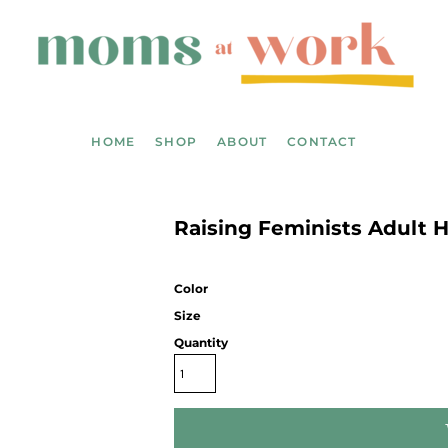
HOME
SHOP
ABOUT
CONTACT
Raising Feminists Adult 
Color
Size
Quantity