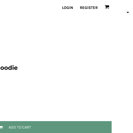
LOGIN
REGISTER
Hoodie
ADD TO CART