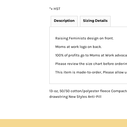
*
+ HST
Description
Sizing Details
Raising Feminists design on front.
Moms at work logo on back.
100% of profits go to Moms at Work advocac
Please review the size chart before orderin
This item is made-to-order, Please allow u
13-oz, 50/50 cotton/polyester fleece Compact
drawstring New Styles Anti-Pill