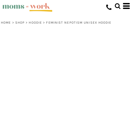
HOME
>
SHOP
>
HOODIE
>
FEMINIST NEPOTISM UNISEX HOODIE