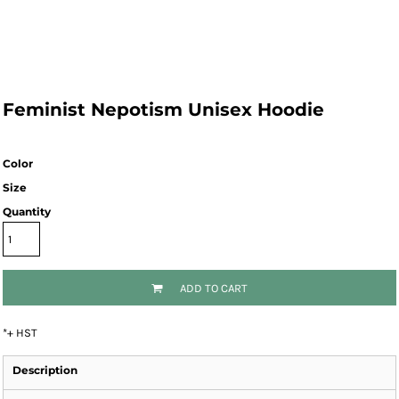
Feminist Nepotism Unisex Hoodie
Color
Size
Quantity
ADD TO CART
*
+ HST
Description