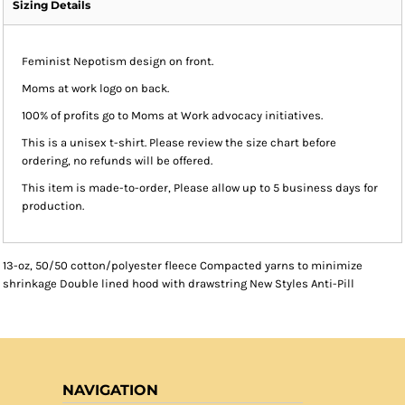
Sizing Details
Feminist Nepotism design on front.
Moms at work logo on back.
100% of profits go to Moms at Work advocacy initiatives.
This is a unisex t-shirt. Please review the size chart before
ordering, no refunds will be offered.
This item is made-to-order, Please allow up to 5 business days for
production.
13-oz, 50/50 cotton/polyester fleece Compacted yarns to minimize
shrinkage Double lined hood with drawstring New Styles Anti-Pill
NAVIGATION